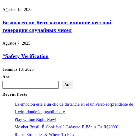
Ağustos 13, 2025
Безопасен ли Кент казино: влияние честной
генерации случайных чисел
Ağustos 7, 2025
“Safety Verification
Temmuz 18, 2025
Ara
Ara
Recent Posts
La emoción está a un clic de distancia en el universo sorprendente de
1 win, donde la jugabilidad y
Play Online Right Now!
Mostbet Brasil: É Confiável? Cadastro E Bônus De R$2000″
Rules, Strategies & Where To Play