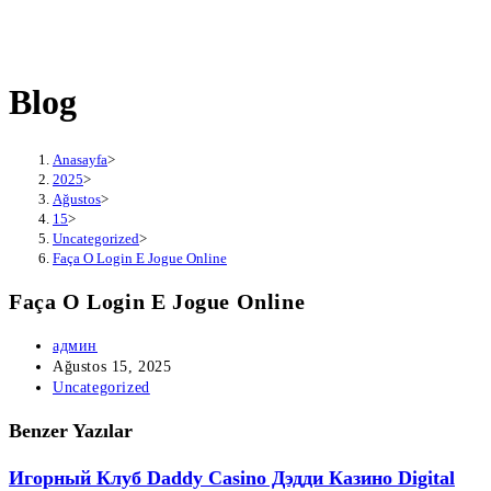
search
panel.
Blog
SEARCH
Anasayfa
>
2025
>
Ağustos
>
15
>
Uncategorized
>
Faça O Login E Jogue Online
Faça O Login E Jogue Online
Post
админ
author:
Post
Ağustos 15, 2025
published:
Post
Uncategorized
category:
Benzer Yazılar
Игорный Клуб Daddy Casino Дэдди Казино Digital