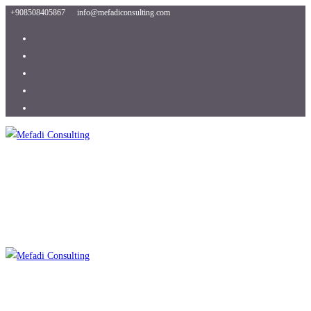
+908508405867
info@mefadiconsulting.com
Skip
to
content