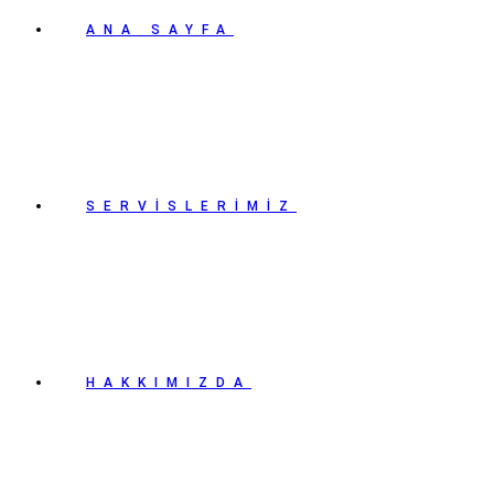
ANA SAYFA
SERVISLERIMIZ
HAKKIMIZDA