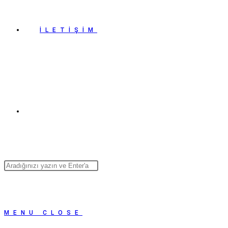
İLETIŞIM
TOGGLE
Search
Press
this
Escape
website
to
WEBSITE
close
MENU
CLOSE
the