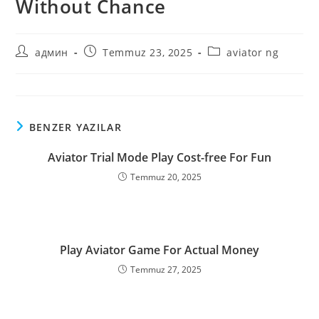
Without Chance
Post
Post
Post
админ
Temmuz 23, 2025
aviator ng
author:
published:
category:
BENZER YAZILAR
Aviator Trial Mode Play Cost-free For Fun
Temmuz 20, 2025
Play Aviator Game For Actual Money
Temmuz 27, 2025