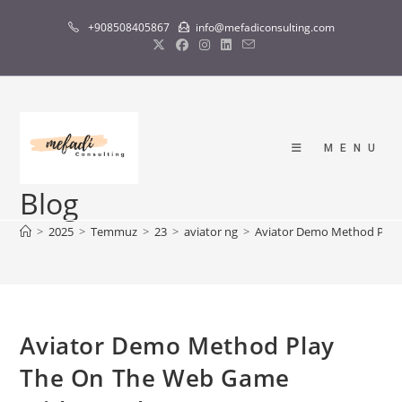
Skip
+908508405867
info@mefadiconsulting.com
to
content
MENU
Blog
>
2025
>
Temmuz
>
23
>
aviator ng
>
Aviator Demo Method Play
Aviator Demo Method Play
The On The Web Game