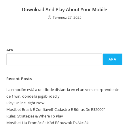
Download And Play About Your Mobile
Temmuz 27, 2025
Ara
ARA
Recent Posts
La emoción está a un clic de distancia en el universo sorprendente
de 1 win, donde la jugabilidad y
Play Online Right Now!
Mostbet Brasil: É Confiável? Cadastro E Bônus De R$2000″
Rules, Strategies & Where To Play
Mostbet Hu Promóciós Kód Bónuszok És Akciók